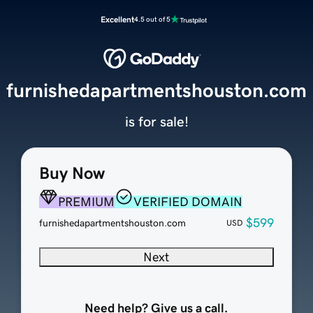
Excellent
4.5 out of 5
furnishedapartmentshouston.com
is for sale!
Buy Now
PREMIUM
VERIFIED DOMAIN
$599
furnishedapartmentshouston.com
USD
Next
Need help? Give us a call.