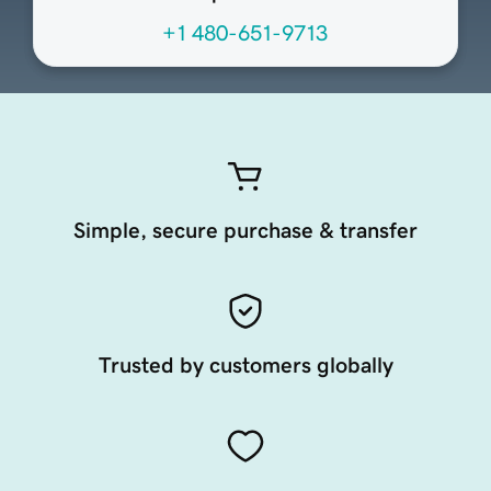
+1 480-651-9713
Simple, secure purchase & transfer
Trusted by customers globally