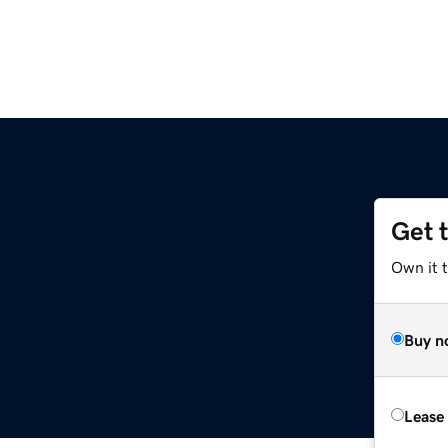
Get 
Own it 
Buy n
Lease