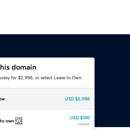
this domain
today for $2,988, or select Lease to Own.
ow
USD
$2,988
USD
$100
 to own
/ month