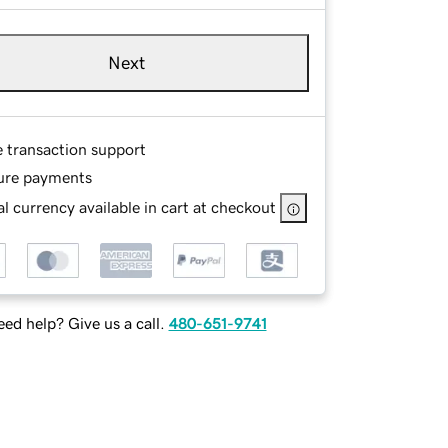
Next
e transaction support
ure payments
l currency available in cart at checkout
ed help? Give us a call.
480-651-9741