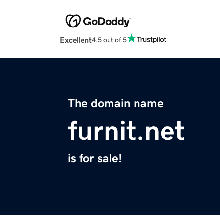
Excellent
4.5 out of 5
The domain name
furnit.net
is for sale!