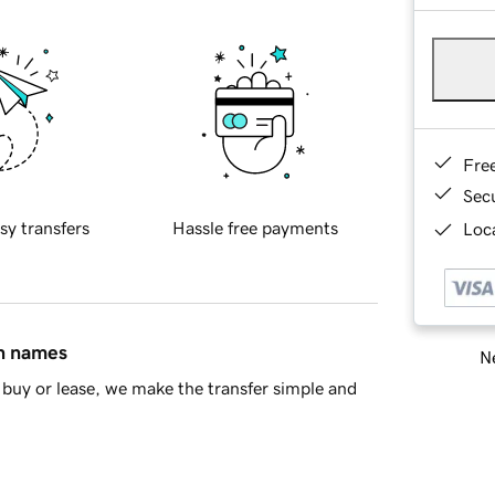
Fre
Sec
sy transfers
Hassle free payments
Loca
in names
Ne
buy or lease, we make the transfer simple and