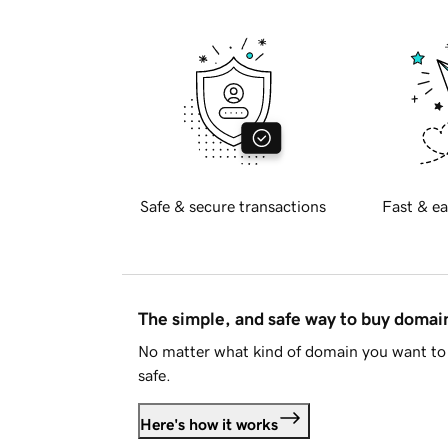
Safe & secure transactions
Fast & ea
The simple, and safe way to buy doma
No matter what kind of domain you want to 
safe.
Here's how it works