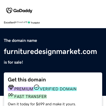
Excellent
4.5 out of 5
The domain name
furnituredesignmarket.com
is for sale!
Get this domain
PREMIUM
VERIFIED DOMAIN
FAST TRANSFER
Own it today for $699 and make it yours.