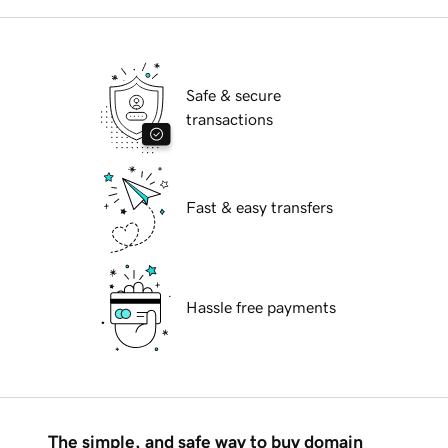
Safe & secure
transactions
Fast & easy transfers
Hassle free payments
The simple, and safe way to buy domain