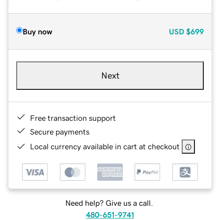
Buy now
USD
$699
Next
Free transaction support
Secure payments
Local currency available in cart at checkout
Need help? Give us a call.
480-651-9741