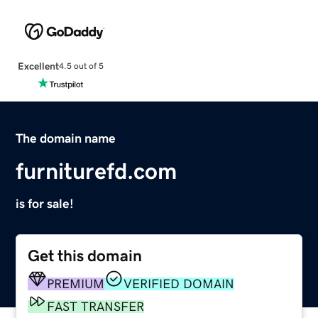
Excellent
4.5 out of 5
The domain name
furniturefd.com
is for sale!
Get this domain
PREMIUM
VERIFIED DOMAIN
FAST TRANSFER