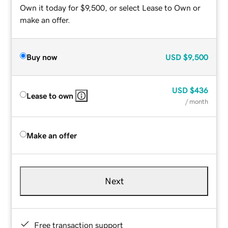
Own it today for $9,500, or select Lease to Own or
make an offer.
Buy now
USD
$9,500
USD
$436
Lease to own
/ month
Make an offer
Next
Free transaction support