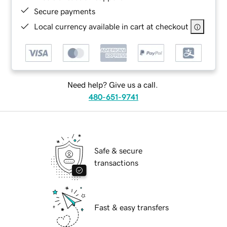
Secure payments
Local currency available in cart at checkout
Need help? Give us a call.
480-651-9741
Safe & secure
transactions
Fast & easy transfers