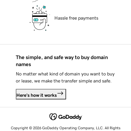
Hassle free payments
The simple, and safe way to buy domain
names
No matter what kind of domain you want to buy
or lease, we make the transfer simple and safe.
Here's how it works
Copyright © 2026 GoDaddy Operating Company, LLC. All Rights