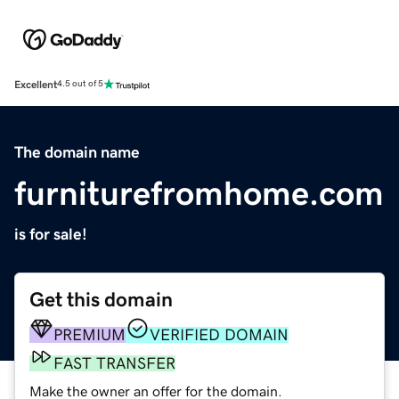
Excellent
4.5 out of 5
The domain name
furniturefromhome.com
is for sale!
Get this domain
PREMIUM
VERIFIED DOMAIN
FAST TRANSFER
Make the owner an offer for the domain.