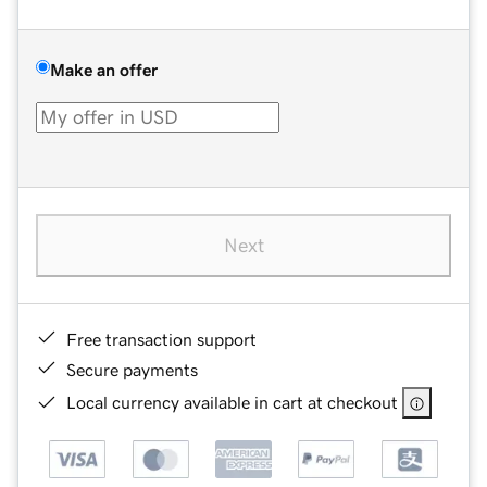
Make an offer
Next
Free transaction support
Secure payments
Local currency available in cart at checkout