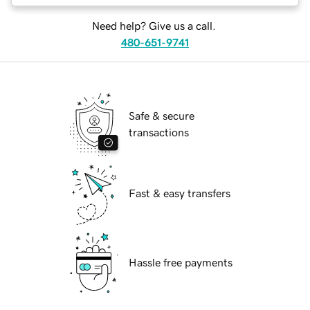
Need help? Give us a call.
480-651-9741
Safe & secure
transactions
Fast & easy transfers
Hassle free payments