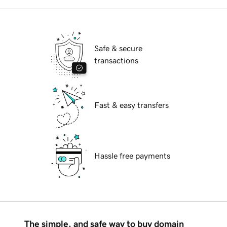
Safe & secure
transactions
Fast & easy transfers
Hassle free payments
The simple, and safe way to buy domain