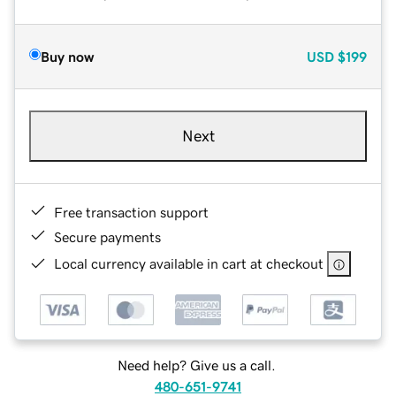
Buy now
USD
$199
Next
Free transaction support
Secure payments
Local currency available in cart at checkout
Need help? Give us a call.
480-651-9741