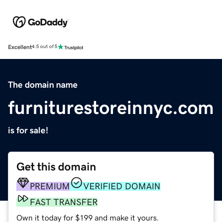
Excellent
4.5 out of 5
The domain name
furniturestoreinnyc.com
is for sale!
Get this domain
PREMIUM
VERIFIED DOMAIN
FAST TRANSFER
Own it today for $199 and make it yours.