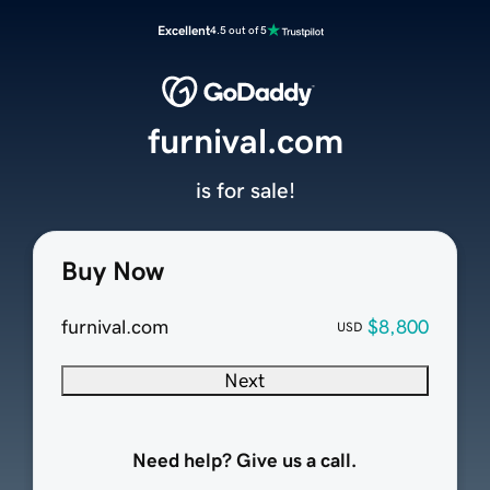
Excellent
4.5 out of 5
furnival.com
is for sale!
Buy Now
furnival.com
$8,800
USD
Next
Need help? Give us a call.