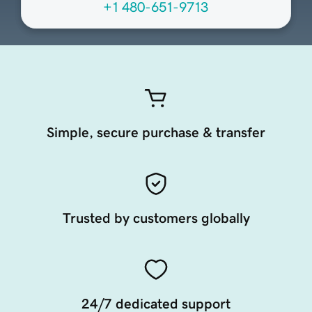
+1 480-651-9713
Simple, secure purchase & transfer
Trusted by customers globally
24/7 dedicated support