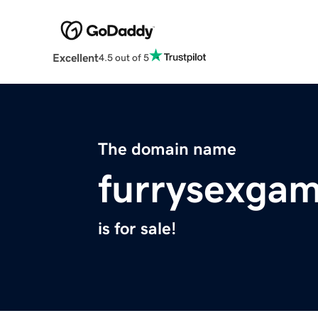
Excellent
4.5 out of 5
The domain name
furrysexgam
is for sale!