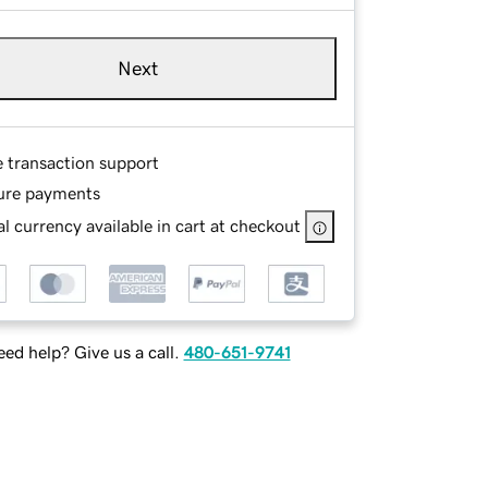
Next
e transaction support
ure payments
l currency available in cart at checkout
ed help? Give us a call.
480-651-9741