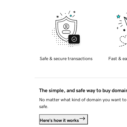
Safe & secure transactions
Fast & ea
The simple, and safe way to buy doma
No matter what kind of domain you want to 
safe.
Here's how it works