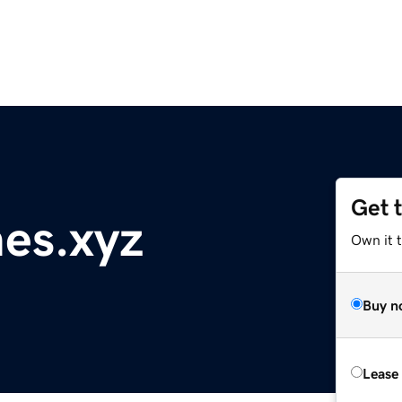
Get 
es.xyz
Own it t
Buy n
Lease