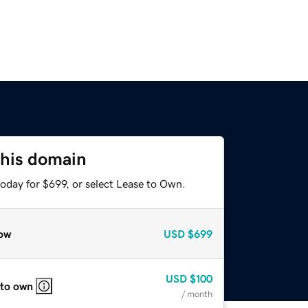
this domain
oday for $699, or select Lease to Own.
ow
USD
$699
USD
$100
 to own
/ month