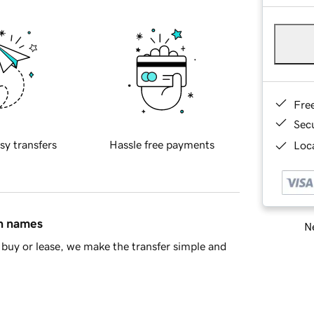
Fre
Sec
sy transfers
Hassle free payments
Loca
in names
Ne
buy or lease, we make the transfer simple and