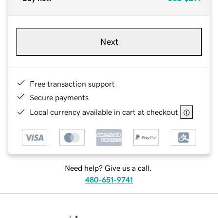
Next
Free transaction support
Secure payments
Local currency available in cart at checkout
Need help? Give us a call.
480-651-9741