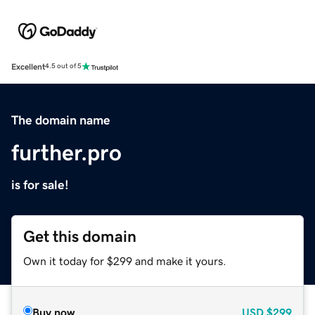
Excellent
4.5 out of 5
The domain name
further.pro
is for sale!
Get this domain
Own it today for $299 and make it yours.
Buy now
USD
$299