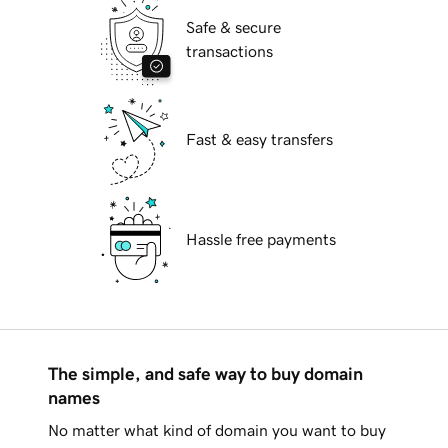
Safe & secure
transactions
Fast & easy transfers
Hassle free payments
The simple, and safe way to buy domain
names
No matter what kind of domain you want to buy