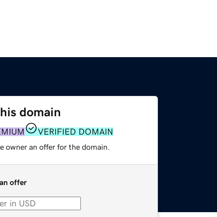
this domain
EMIUM
VERIFIED DOMAIN
e owner an offer for the domain.
an offer