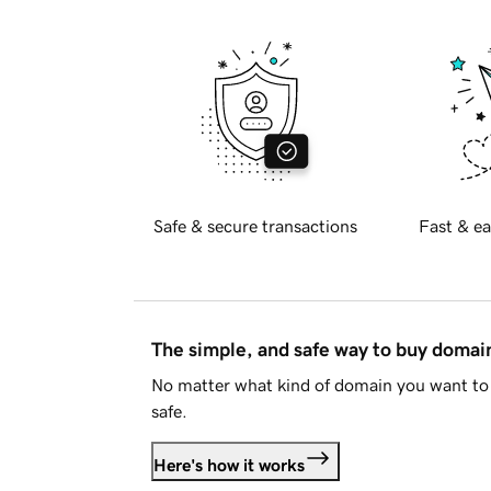
Safe & secure transactions
Fast & ea
The simple, and safe way to buy doma
No matter what kind of domain you want to 
safe.
Here's how it works