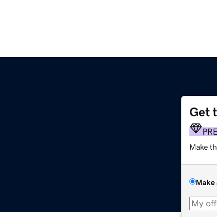
Get 
PR
Make th
Make 