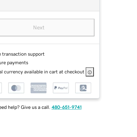
Next
e transaction support
ure payments
l currency available in cart at checkout
ed help? Give us a call.
480-651-9741