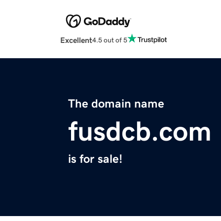
Excellent
4.5 out of 5
The domain name
fusdcb.com
is for sale!