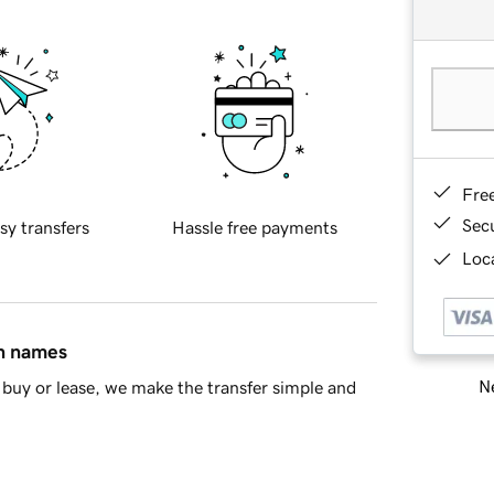
Fre
Sec
sy transfers
Hassle free payments
Loca
in names
Ne
buy or lease, we make the transfer simple and