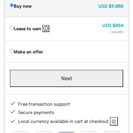
Buy now
USD
$9,888
USD
$824
Lease to own
/ month
Make an offer
Next
Free transaction support
Secure payments
Local currency available in cart at checkout