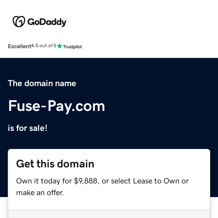
Excellent
4.5 out of 5
The domain name
Fuse-Pay.com
is for sale!
Get this domain
Own it today for $9,888, or select Lease to Own or
make an offer.