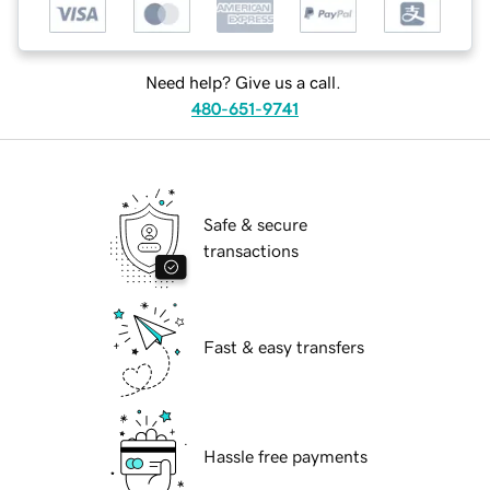
Need help? Give us a call.
480-651-9741
Safe & secure
transactions
Fast & easy transfers
Hassle free payments