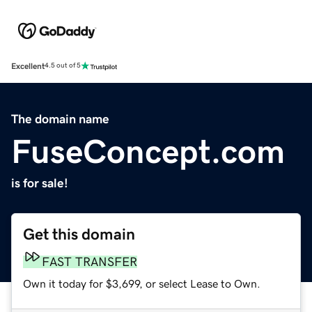
Excellent
4.5 out of 5
The domain name
FuseConcept.com
is for sale!
Get this domain
FAST TRANSFER
Own it today for $3,699, or select Lease to Own.