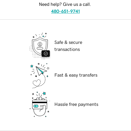
Need help? Give us a call.
480-651-9741
Safe & secure
transactions
Fast & easy transfers
Hassle free payments