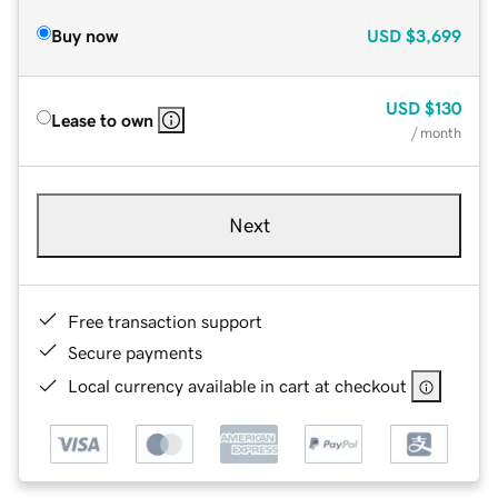
Buy now
USD
$3,699
USD
$130
Lease to own
/ month
Next
Free transaction support
Secure payments
Local currency available in cart at checkout