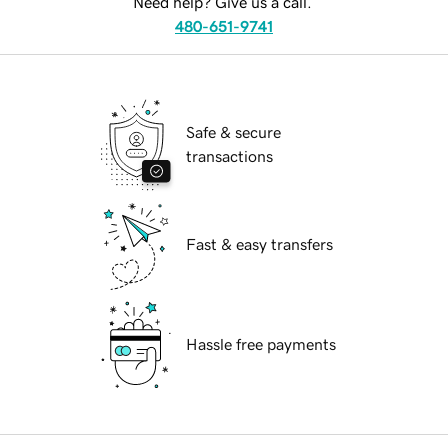
Need help? Give us a call.
480-651-9741
Safe & secure
transactions
Fast & easy transfers
Hassle free payments