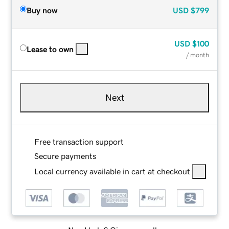
Buy now
USD
$799
USD
$100
Lease to own
/ month
Next
Free transaction support
Secure payments
Local currency available in cart at checkout