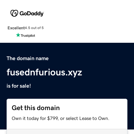
Excellent
4.5 out of 5
The domain name
fusednfurious.xyz
is for sale!
Get this domain
Own it today for $799, or select Lease to Own.