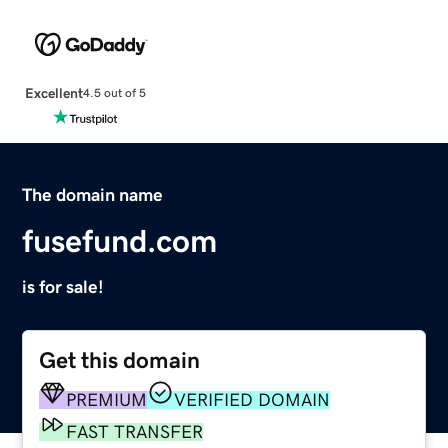
Excellent
4.5 out of 5
The domain name
fusefund.com
is for sale!
Get this domain
PREMIUM
VERIFIED DOMAIN
FAST TRANSFER