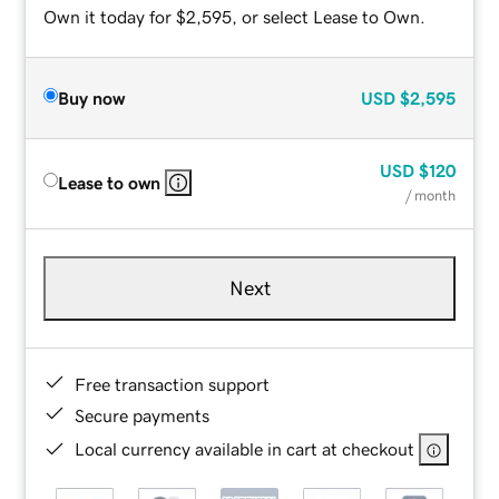
Own it today for $2,595, or select Lease to Own.
Buy now
USD
$2,595
USD
$120
Lease to own
/ month
Next
Free transaction support
Secure payments
Local currency available in cart at checkout