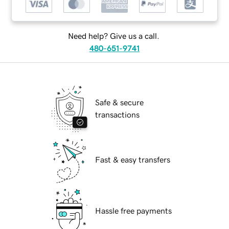
Need help? Give us a call.
480-651-9741
Safe & secure
transactions
Fast & easy transfers
Hassle free payments