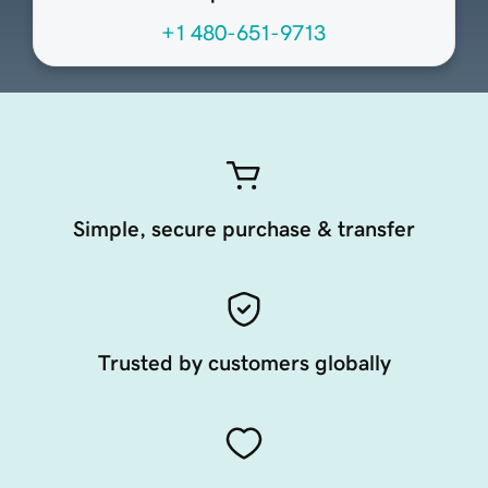
+1 480-651-9713
Simple, secure purchase & transfer
Trusted by customers globally