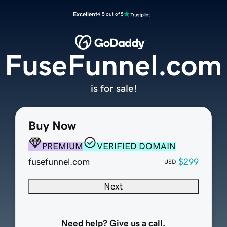
Excellent
4.5 out of 5
FuseFunnel.com
is for sale!
Buy Now
PREMIUM
VERIFIED DOMAIN
fusefunnel.com
$299
USD
Next
Need help? Give us a call.