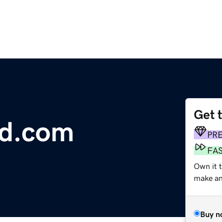
Get 
d.com
PR
FA
Own it t
make an 
Buy n