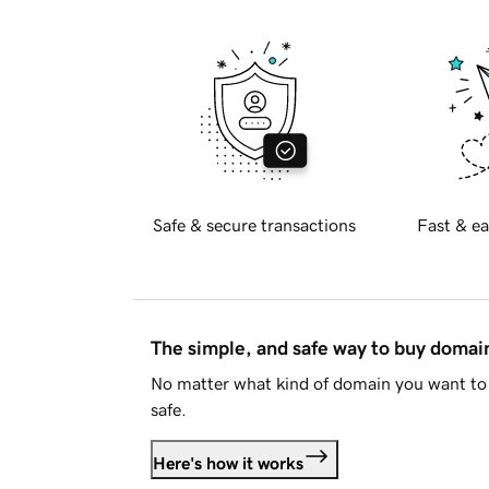
Safe & secure transactions
Fast & ea
The simple, and safe way to buy doma
No matter what kind of domain you want to 
safe.
Here's how it works