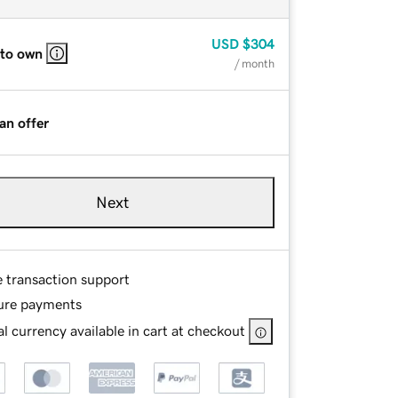
USD
$304
 to own
/ month
an offer
Next
e transaction support
ure payments
l currency available in cart at checkout