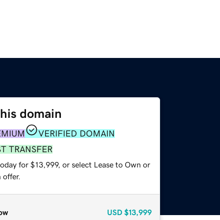
this domain
EMIUM
VERIFIED DOMAIN
ST TRANSFER
oday for $13,999, or select Lease to Own or
offer.
ow
USD
$13,999