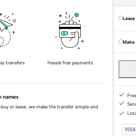
Lease
Make 
sy transfers
Hassle free payments
Fre
in names
Sec
buy or lease, we make the transfer simple and
Loca