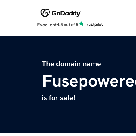
Excellent
4.5 out of 5
The domain name
Fusepowere
is for sale!