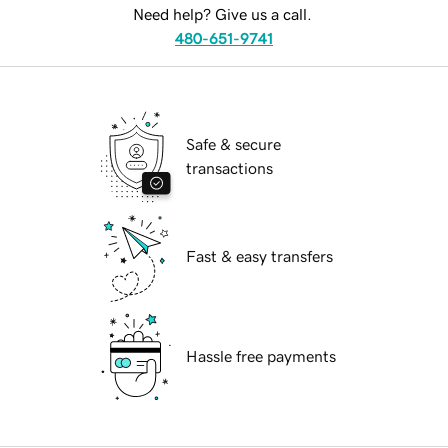
Need help? Give us a call.
480-651-9741
Safe & secure
transactions
Fast & easy transfers
Hassle free payments