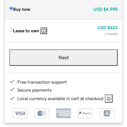
Buy now
USD
$4,995
USD
$423
Lease to own
/ month
Next
Free transaction support
Secure payments
Local currency available in cart at checkout