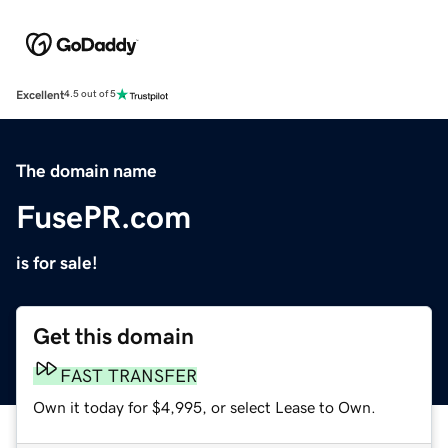
Excellent
4.5 out of 5
The domain name
FusePR.com
is for sale!
Get this domain
FAST TRANSFER
Own it today for $4,995, or select Lease to Own.