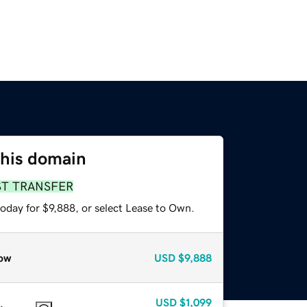
this domain
ST TRANSFER
oday for $9,888, or select Lease to Own.
ow
USD
$9,888
USD
$1,099