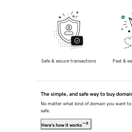
Safe & secure transactions
Fast & ea
The simple, and safe way to buy doma
No matter what kind of domain you want to 
safe.
Here's how it works