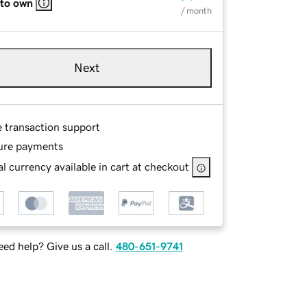
 to own
/ month
Next
e transaction support
ure payments
l currency available in cart at checkout
ed help? Give us a call.
480-651-9741