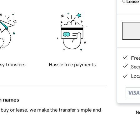
Lease
Fre
sy transfers
Hassle free payments
Sec
Loca
in names
buy or lease, we make the transfer simple and
Ne