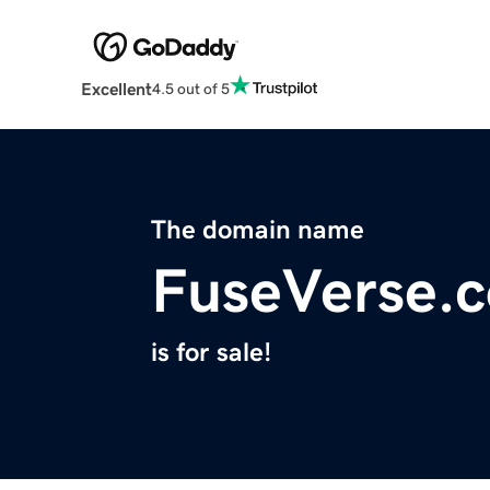
Excellent
4.5 out of 5
The domain name
FuseVerse.
is for sale!