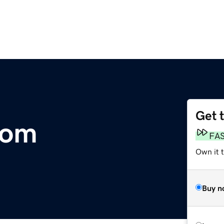
Get 
com
FA
Own it t
Buy n