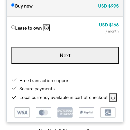
Buy now
USD
$995
USD
$166
Lease to own
/ month
Next
Free transaction support
Secure payments
Local currency available in cart at checkout