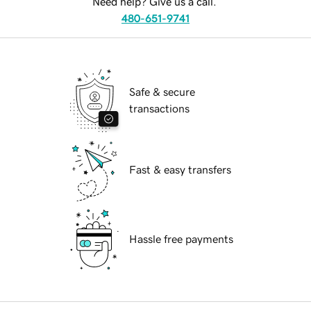
Need help? Give us a call.
480-651-9741
Safe & secure
transactions
Fast & easy transfers
Hassle free payments