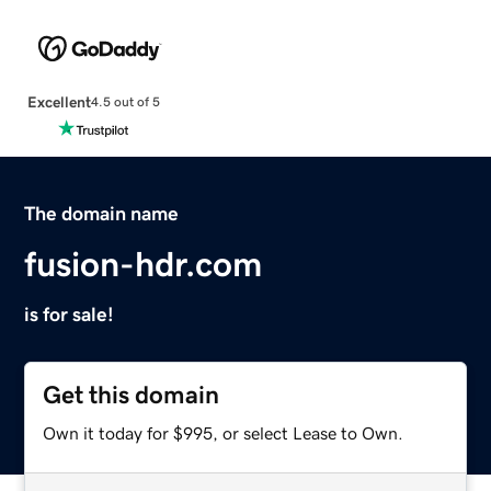
Excellent
4.5 out of 5
The domain name
fusion-hdr.com
is for sale!
Get this domain
Own it today for $995, or select Lease to Own.