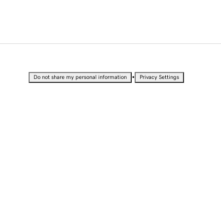
•
Do not share my personal information
Privacy Settings