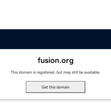
fusion.org
This domain is registered, but may still be available.
Get this domain