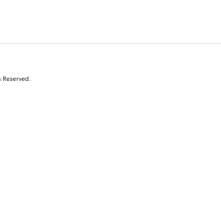
s Reserved.