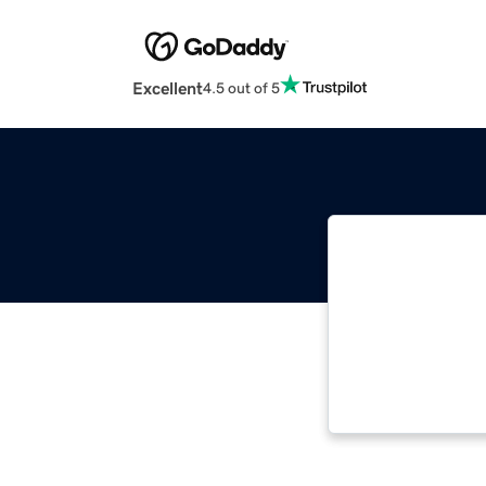
Excellent
4.5 out of 5