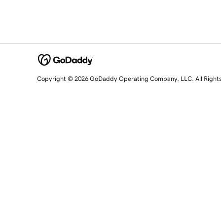
Copyright © 2026 GoDaddy Operating Company, LLC. All Right