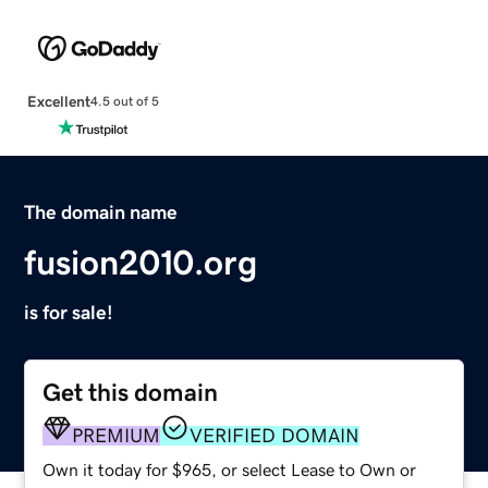
Excellent
4.5 out of 5
The domain name
fusion2010.org
is for sale!
Get this domain
PREMIUM
VERIFIED DOMAIN
Own it today for $965, or select Lease to Own or