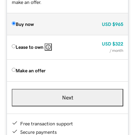
make an offer.
Buy now
USD
$965
USD
$322
Lease to own
/ month
Make an offer
Next
Free transaction support
Secure payments