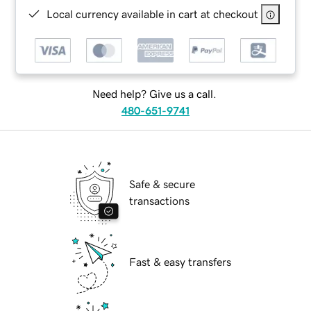
Local currency available in cart at checkout
Need help? Give us a call.
480-651-9741
Safe & secure
transactions
Fast & easy transfers