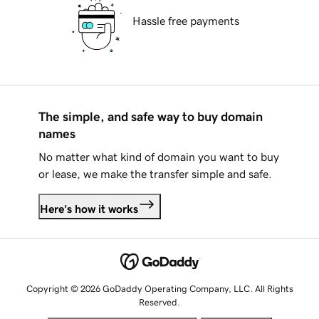
Hassle free payments
The simple, and safe way to buy domain
names
No matter what kind of domain you want to buy
or lease, we make the transfer simple and safe.
Here's how it works
Copyright © 2026 GoDaddy Operating Company, LLC. All Rights
Reserved.