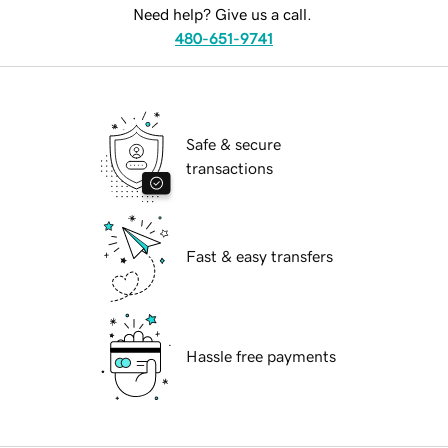
Need help? Give us a call.
480-651-9741
Safe & secure
transactions
Fast & easy transfers
Hassle free payments