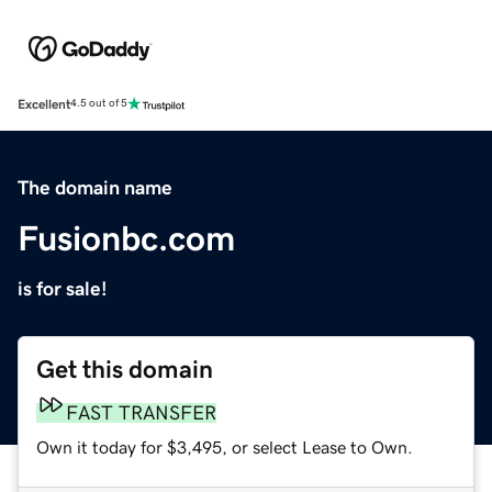
Excellent
4.5 out of 5
The domain name
Fusionbc.com
is for sale!
Get this domain
FAST TRANSFER
Own it today for $3,495, or select Lease to Own.