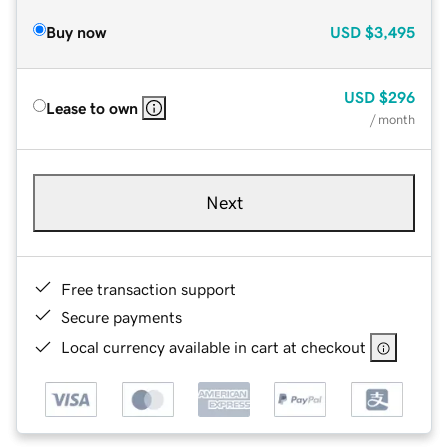
Buy now
USD
$3,495
USD
$296
Lease to own
/ month
Next
Free transaction support
Secure payments
Local currency available in cart at checkout