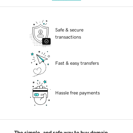
Safe & secure
transactions
Fast & easy transfers
Hassle free payments
The simple, and safe way to buy domain