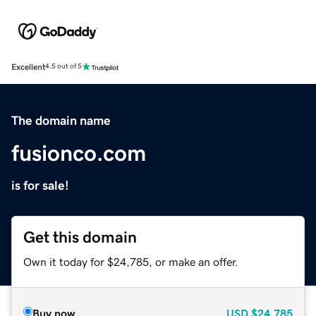
Excellent
4.5 out of 5
The domain name
fusionco.com
is for sale!
Get this domain
Own it today for $24,785, or make an offer.
Buy now
USD
$24,785