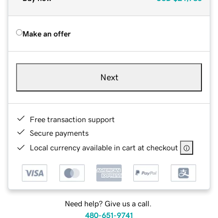
Make an offer
Next
Free transaction support
Secure payments
Local currency available in cart at checkout
Need help? Give us a call.
480-651-9741