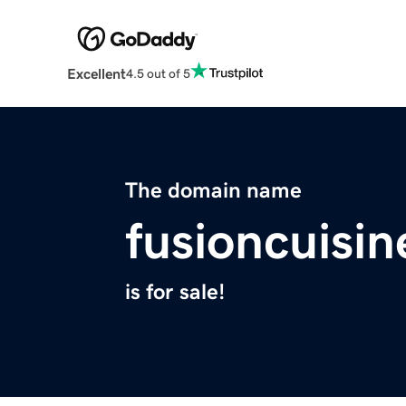
Excellent
4.5 out of 5
The domain name
fusioncuisi
is for sale!