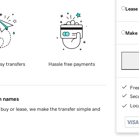
Lease
Make 
sy transfers
Hassle free payments
Fre
Sec
in names
Loca
buy or lease, we make the transfer simple and