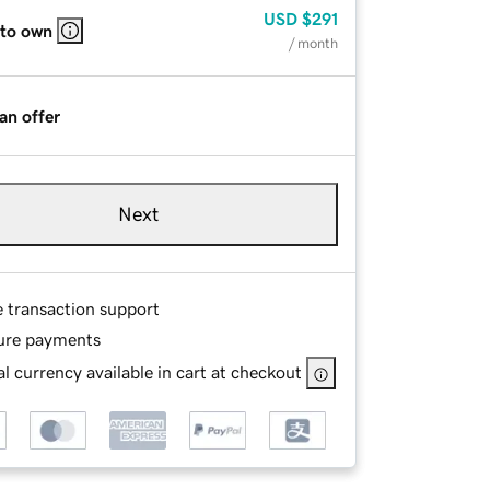
USD
$291
 to own
/ month
an offer
Next
e transaction support
ure payments
l currency available in cart at checkout