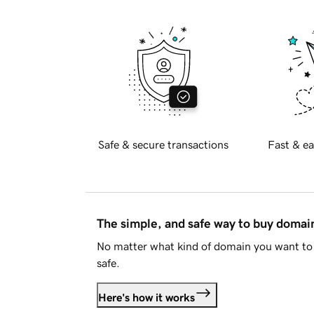
Safe & secure transactions
Fast & ea
The simple, and safe way to buy doma
No matter what kind of domain you want to 
safe.
Here's how it works