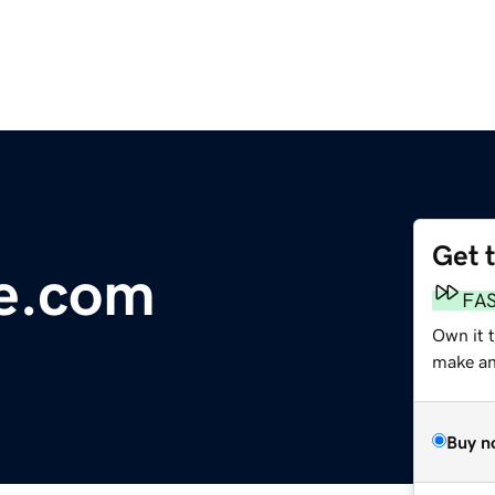
Get 
ne.com
FA
Own it 
make an 
Buy n