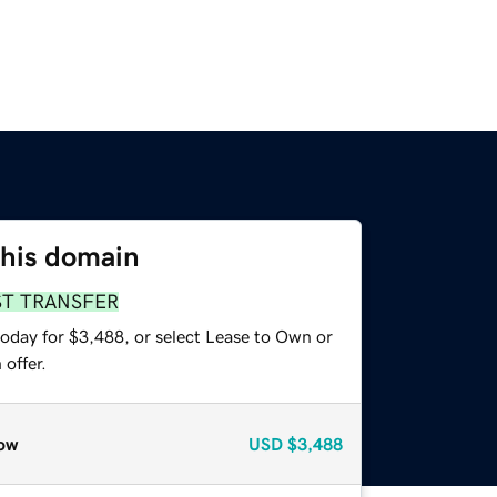
this domain
ST TRANSFER
today for $3,488, or select Lease to Own or
offer.
ow
USD
$3,488