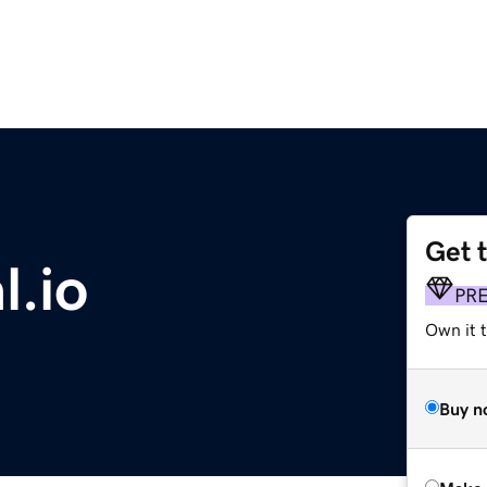
Get 
l.io
PR
Own it t
Buy n