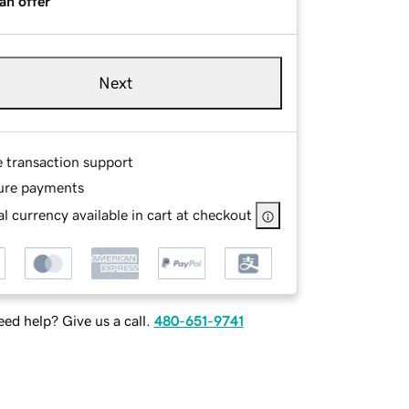
an offer
Next
e transaction support
ure payments
l currency available in cart at checkout
ed help? Give us a call.
480-651-9741