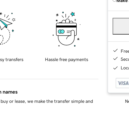
Make 
Fre
Sec
sy transfers
Hassle free payments
Loca
in names
Ne
buy or lease, we make the transfer simple and