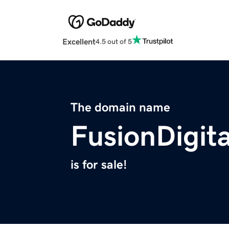
Excellent
4.5 out of 5
The domain name
FusionDigita
is for sale!