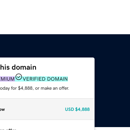
this domain
EMIUM
VERIFIED DOMAIN
oday for $4,888, or make an offer.
ow
USD
$4,888