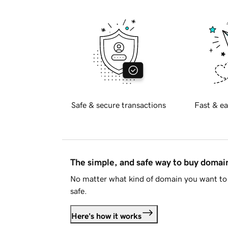
Safe & secure transactions
Fast & ea
The simple, and safe way to buy doma
No matter what kind of domain you want to 
safe.
Here's how it works