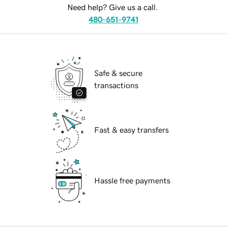
Need help? Give us a call.
480-651-9741
Safe & secure
transactions
Fast & easy transfers
Hassle free payments