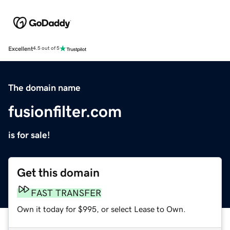
Excellent
4.5 out of 5
The domain name
fusionfilter.com
is for sale!
Get this domain
FAST TRANSFER
Own it today for $995, or select Lease to Own.