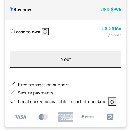
Buy now
USD
$995
USD
$166
Lease to own
/ month
Next
Free transaction support
Secure payments
Local currency available in cart at checkout