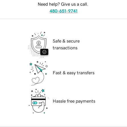
Need help? Give us a call.
480-651-9741
Safe & secure
transactions
Fast & easy transfers
Hassle free payments