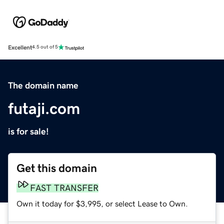
Excellent
4.5 out of 5
The domain name
futaji.com
is for sale!
Get this domain
FAST TRANSFER
Own it today for $3,995, or select Lease to Own.