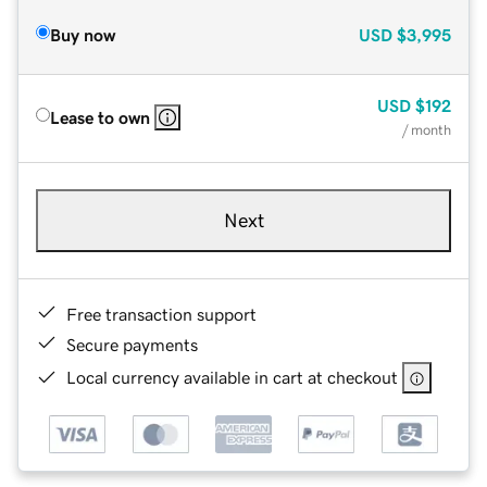
Buy now
USD
$3,995
USD
$192
Lease to own
/ month
Next
Free transaction support
Secure payments
Local currency available in cart at checkout