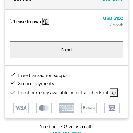
USD
$100
Lease to own
/ month
Next
Free transaction support
Secure payments
Local currency available in cart at checkout
Need help? Give us a call.