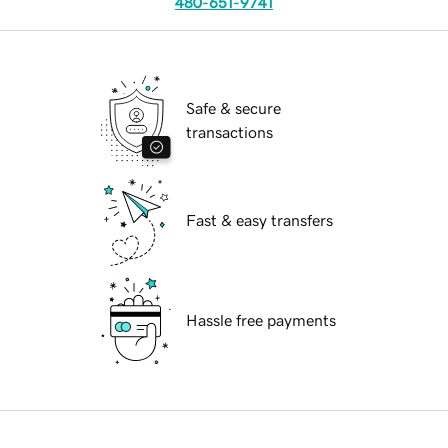
480-651-9741
Safe & secure
transactions
Fast & easy transfers
Hassle free payments