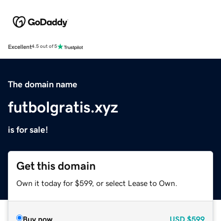
Excellent
4.5 out of 5
The domain name
futbolgratis.xyz
is for sale!
Get this domain
Own it today for $599, or select Lease to Own.
Buy now
USD
$599