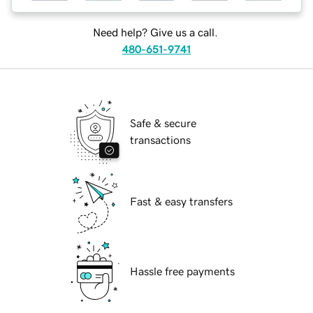
Need help? Give us a call.
480-651-9741
Safe & secure
transactions
Fast & easy transfers
Hassle free payments