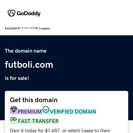
Excellent
4.5 out of 5
The domain name
futboli.com
is for sale!
Get this domain
PREMIUM
VERIFIED DOMAIN
FAST TRANSFER
Own it today for $1,657, or select Lease to Own.