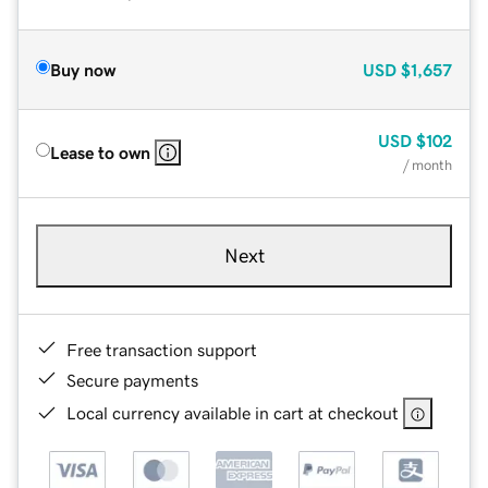
Buy now
USD
$1,657
USD
$102
Lease to own
/ month
Next
Free transaction support
Secure payments
Local currency available in cart at checkout