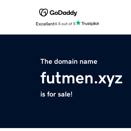
Excellent
4.5 out of 5
The domain name
futmen.xyz
is for sale!