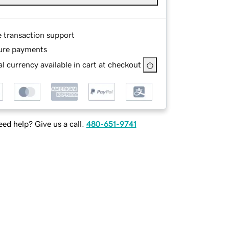
e transaction support
ure payments
l currency available in cart at checkout
ed help? Give us a call.
480-651-9741