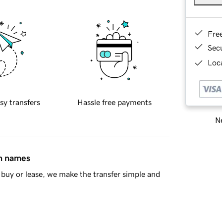
Fre
Sec
Loca
sy transfers
Hassle free payments
Ne
in names
buy or lease, we make the transfer simple and