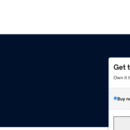
Get 
Own it 
Buy n