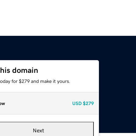
this domain
today for $279 and make it yours.
ow
USD
$279
Next