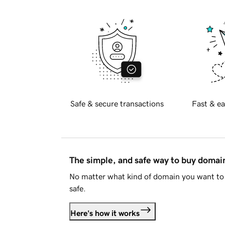
Safe & secure transactions
Fast & ea
The simple, and safe way to buy doma
No matter what kind of domain you want to 
safe.
Here's how it works