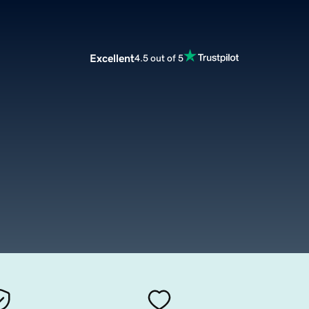
Excellent
4.5 out of 5