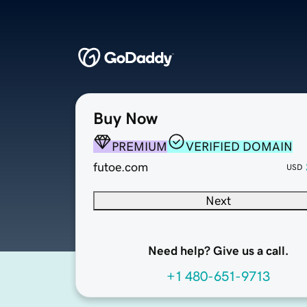
Buy Now
PREMIUM
VERIFIED DOMAIN
futoe.com
USD
Next
Need help? Give us a call.
+1 480-651-9713