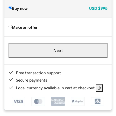
Buy now
USD
$995
Make an offer
Next
Free transaction support
Secure payments
Local currency available in cart at checkout