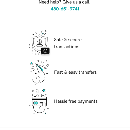
Need help? Give us a call.
480-651-9741
Safe & secure
transactions
Fast & easy transfers
Hassle free payments