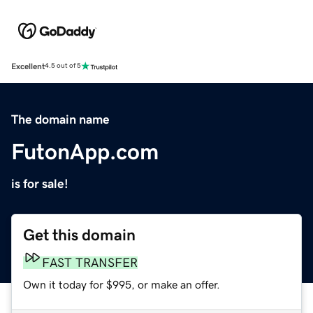
Excellent
4.5 out of 5
The domain name
FutonApp.com
is for sale!
Get this domain
FAST TRANSFER
Own it today for $995, or make an offer.