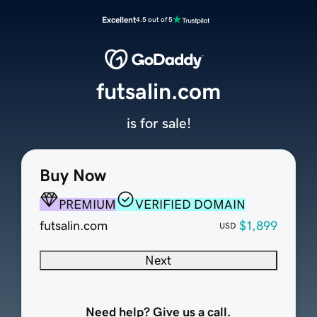
Excellent
4.5 out of 5
futsalin.com
is for sale!
Buy Now
PREMIUM
VERIFIED DOMAIN
futsalin.com
$1,899
USD
Next
Need help? Give us a call.