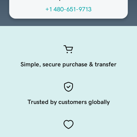
+1 480-651-9713
Simple, secure purchase & transfer
Trusted by customers globally