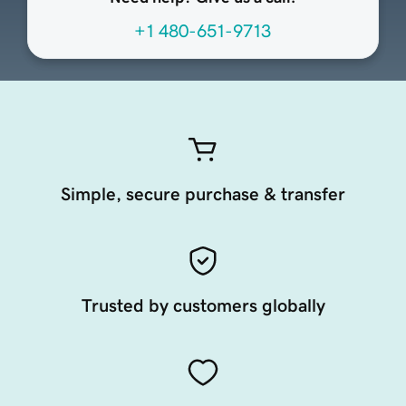
+1 480-651-9713
Simple, secure purchase & transfer
Trusted by customers globally