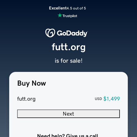
Excellent
4.5 out of 5
futt.org
is for sale!
Buy Now
futt.org
$1,499
USD
Next
Need help? Give us a call.