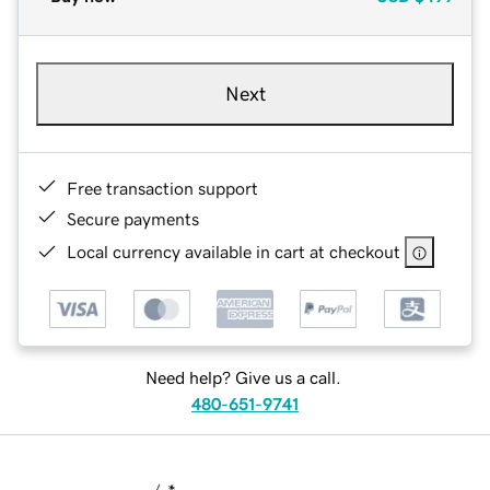
Next
Free transaction support
Secure payments
Local currency available in cart at checkout
Need help? Give us a call.
480-651-9741