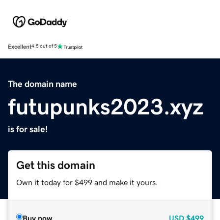
Excellent
4.5 out of 5
The domain name
futupunks2023.xyz
is for sale!
Get this domain
Own it today for $499 and make it yours.
Buy now
USD
$499