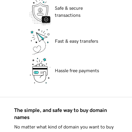
Safe & secure
transactions
Fast & easy transfers
Hassle free payments
The simple, and safe way to buy domain
names
No matter what kind of domain you want to buy