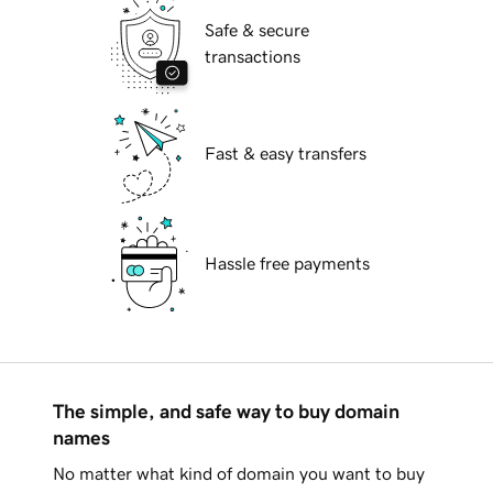
Safe & secure
transactions
Fast & easy transfers
Hassle free payments
The simple, and safe way to buy domain
names
No matter what kind of domain you want to buy