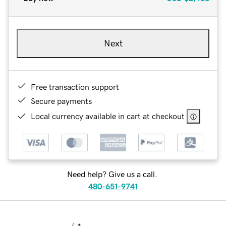
Next
Free transaction support
Secure payments
Local currency available in cart at checkout
Need help? Give us a call.
480-651-9741