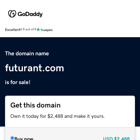
Excellent
4.5 out of 5
The domain name
futurant.com
is for sale!
Get this domain
Own it today for $2,488 and make it yours.
Buy now
USD
$2,488