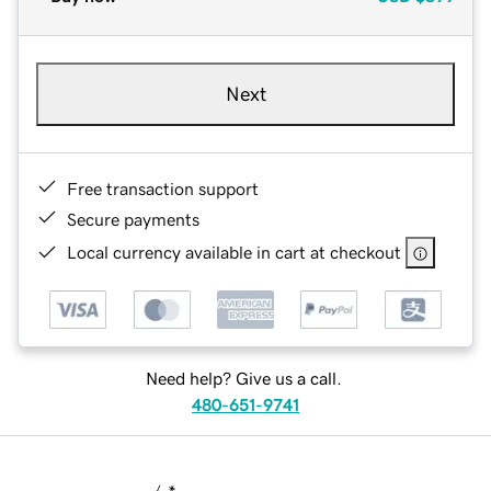
Next
Free transaction support
Secure payments
Local currency available in cart at checkout
Need help? Give us a call.
480-651-9741