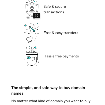
Safe & secure
transactions
Fast & easy transfers
Hassle free payments
The simple, and safe way to buy domain
names
No matter what kind of domain you want to buy