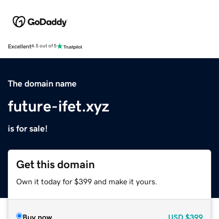
Excellent
4.5 out of 5
The domain name
future-ifet.xyz
is for sale!
Get this domain
Own it today for $399 and make it yours.
Buy now
USD
$399