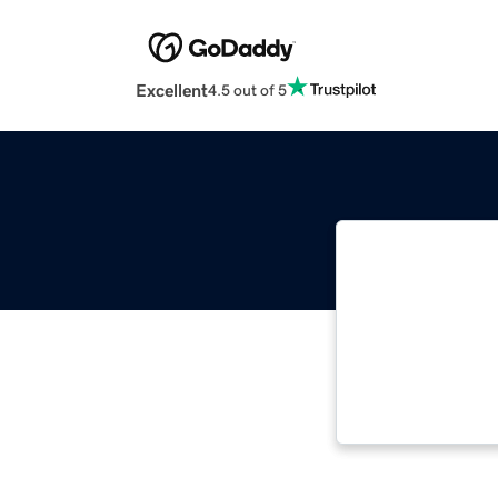
Excellent
4.5 out of 5