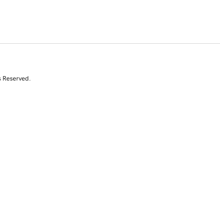
s Reserved.