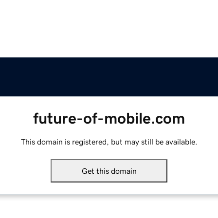
future-of-mobile.com
This domain is registered, but may still be available.
Get this domain