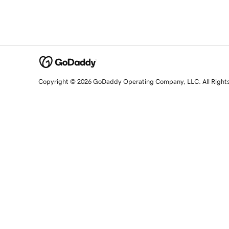
Copyright © 2026 GoDaddy Operating Company, LLC. All Right