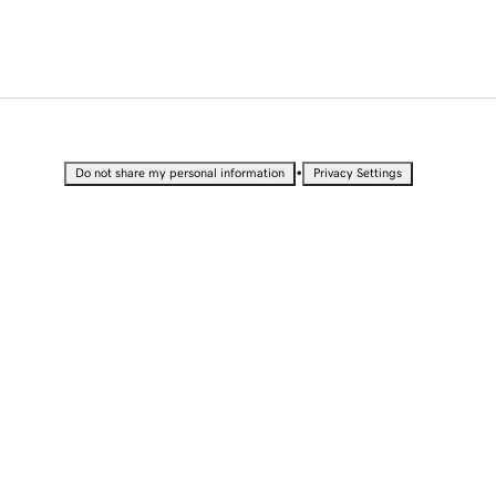
•
Do not share my personal information
Privacy Settings