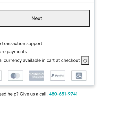
Next
e transaction support
ure payments
l currency available in cart at checkout
ed help? Give us a call.
480-651-9741