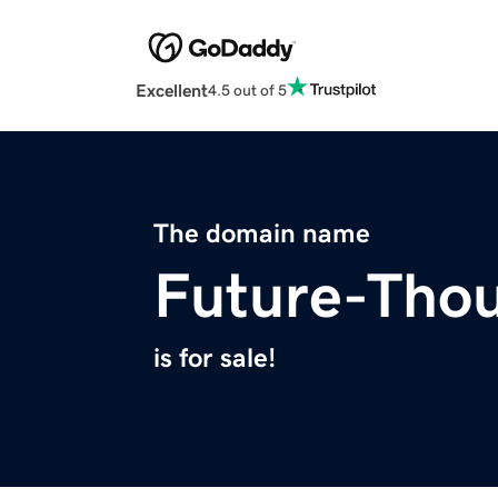
Excellent
4.5 out of 5
The domain name
Future-Tho
is for sale!