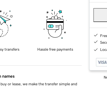
Fre
Sec
sy transfers
Hassle free payments
Loca
in names
Ne
buy or lease, we make the transfer simple and