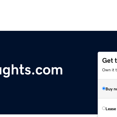
Get 
ughts.com
Own it t
Buy n
Lease