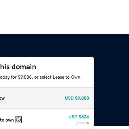
this domain
oday for $9,888, or select Lease to Own.
ow
USD
$9,888
USD
$824
 to own
/ month