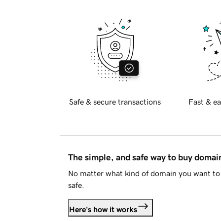
Safe & secure transactions
Fast & ea
The simple, and safe way to buy doma
No matter what kind of domain you want to 
safe.
Here's how it works