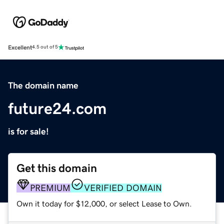
Excellent
4.5 out of 5
The domain name
future24.com
is for sale!
Get this domain
PREMIUM
VERIFIED DOMAIN
Own it today for $12,000, or select Lease to Own.