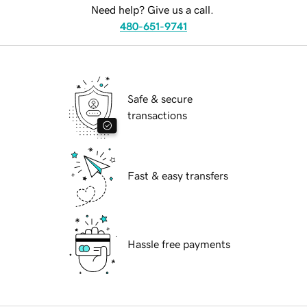
Need help? Give us a call.
480-651-9741
Safe & secure
transactions
Fast & easy transfers
Hassle free payments