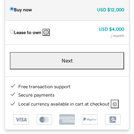
Buy now
USD
$12,000
USD
$4,000
Lease to own
/ month
Next
Free transaction support
Secure payments
Local currency available in cart at checkout