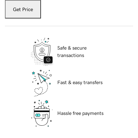
Get Price
Safe & secure
transactions
Fast & easy transfers
Hassle free payments