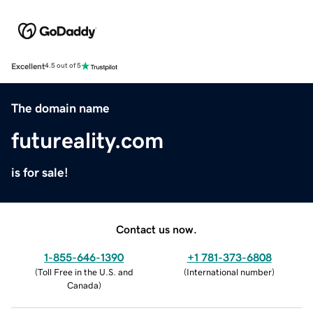
Excellent
4.5 out of 5
The domain name
futureality.com
is for sale!
Contact us now.
1-855-646-1390
+1 781-373-6808
(
Toll Free in the U.S. and
(
International number
)
Canada
)