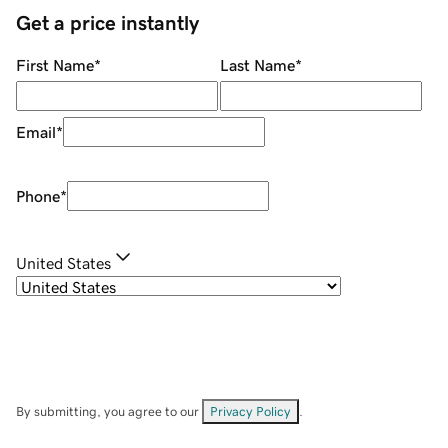
Get a price instantly
First Name
*
Last Name
*
Email
*
Phone
*
United States
By submitting, you agree to our
Privacy Policy
.