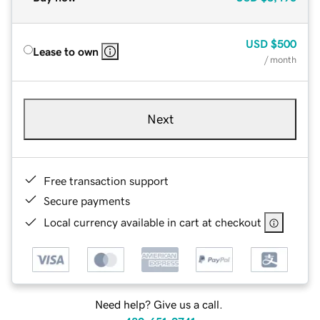
USD
$500
Lease to own
/ month
Next
Free transaction support
Secure payments
Local currency available in cart at checkout
Need help? Give us a call.