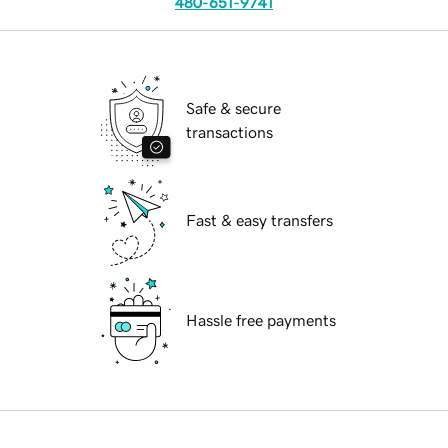
480-651-9741
Safe & secure
transactions
Fast & easy transfers
Hassle free payments