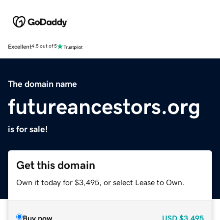
Excellent
4.5 out of 5
The domain name
futureancestors.org
is for sale!
Get this domain
Own it today for $3,495, or select Lease to Own.
Buy now
USD
$3,495