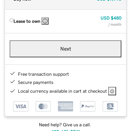
USD
$480
Lease to own
/ month
Next
Free transaction support
Secure payments
Local currency available in cart at checkout
Need help? Give us a call.