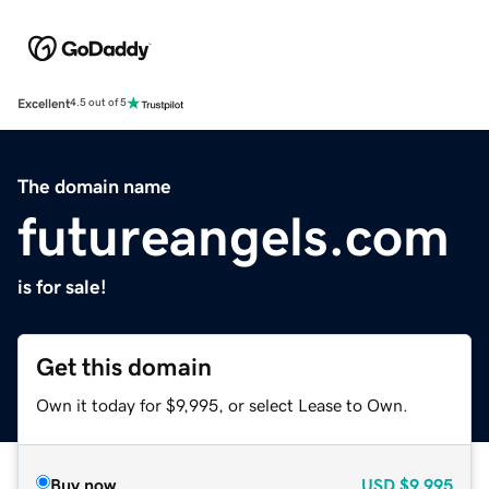
Excellent
4.5 out of 5
The domain name
futureangels.com
is for sale!
Get this domain
Own it today for $9,995, or select Lease to Own.
Buy now
USD
$9,995