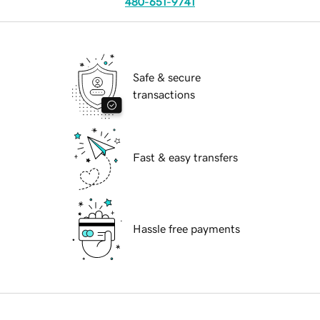
480-651-9741
Safe & secure
transactions
Fast & easy transfers
Hassle free payments