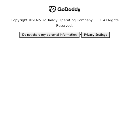
Copyright © 2026 GoDaddy Operating Company, LLC. All Rights
Reserved.
•
Do not share my personal information
Privacy Settings