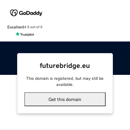
Excellent
4.5 out of 5
futurebridge.eu
This domain is registered, but may still be
available.
Get this domain