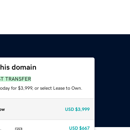
this domain
ST TRANSFER
oday for $3,999, or select Lease to Own.
ow
USD
$3,999
USD
$667