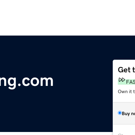
Get 
ing.com
FA
Own it t
Buy n