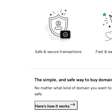
Safe & secure transactions
Fast & ea
The simple, and safe way to buy doma
No matter what kind of domain you want to 
safe.
Here's how it works