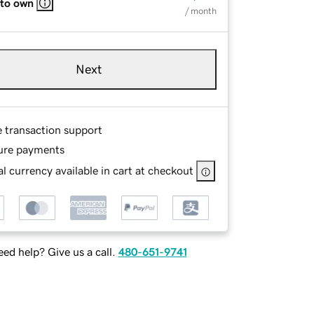
 to own
/ month
Next
e transaction support
ure payments
l currency available in cart at checkout
ed help? Give us a call.
480-651-9741