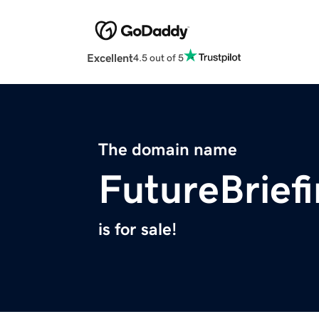
Excellent
4.5 out of 5
The domain name
FutureBrief
is for sale!