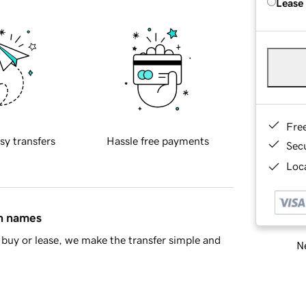
Lease
Fre
sy transfers
Hassle free payments
Sec
Loca
in names
buy or lease, we make the transfer simple and
Ne