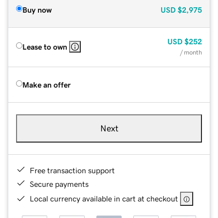
Buy now
USD
$2,975
USD
$252
Lease to own
/ month
Make an offer
Next
Free transaction support
Secure payments
Local currency available in cart at checkout