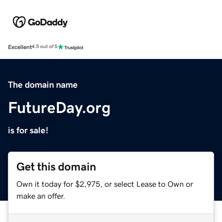
Excellent
4.5 out of 5
The domain name
FutureDay.org
is for sale!
Get this domain
Own it today for $2,975, or select Lease to Own or
make an offer.