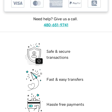
Need help? Give us a call.
480-651-9741
Safe & secure
transactions
Fast & easy transfers
Hassle free payments