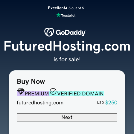
Excellent
4.5 out of 5
FuturedHosting.com
is for sale!
Buy Now
PREMIUM
VERIFIED DOMAIN
futuredhosting.com
$250
USD
Next