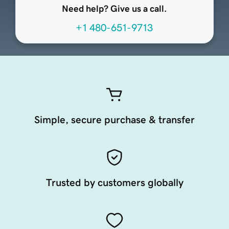
Need help? Give us a call.
+1 480-651-9713
Simple, secure purchase & transfer
Trusted by customers globally