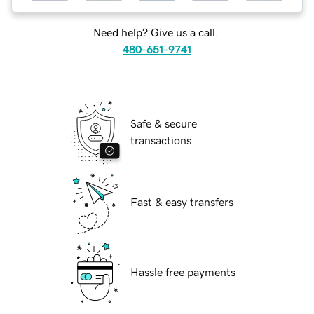
Need help? Give us a call.
480-651-9741
Safe & secure
transactions
Fast & easy transfers
Hassle free payments