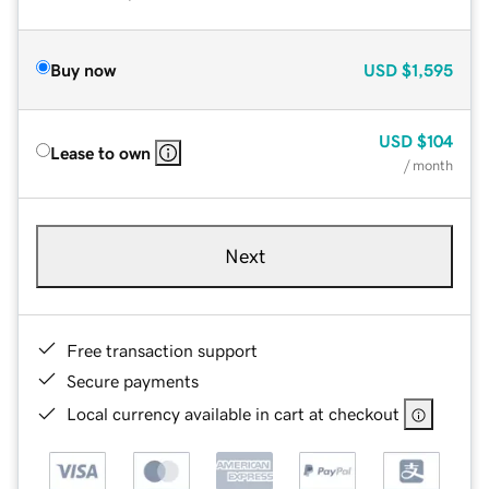
Buy now
USD
$1,595
USD
$104
Lease to own
/ month
Next
Free transaction support
Secure payments
Local currency available in cart at checkout