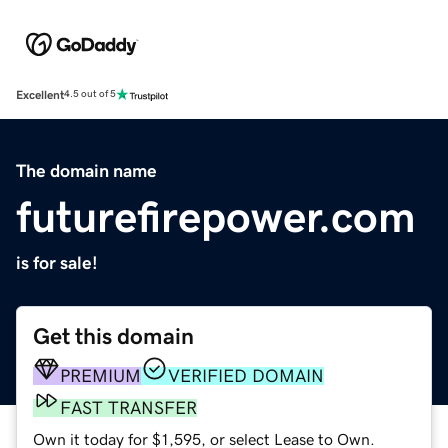
Excellent
4.5 out of 5
The domain name
futurefirepower.com
is for sale!
Get this domain
PREMIUM
VERIFIED DOMAIN
FAST TRANSFER
Own it today for $1,595, or select Lease to Own.