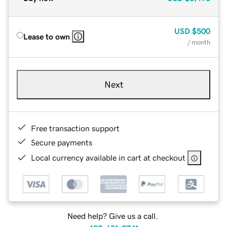
USD
$500
Lease to own
/ month
Next
Free transaction support
Secure payments
Local currency available in cart at checkout
Need help? Give us a call.