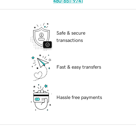
480-651-9741
Safe & secure
transactions
Fast & easy transfers
Hassle free payments