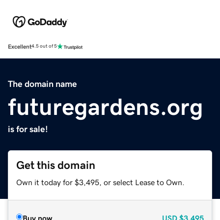
Excellent
4.5 out of 5
The domain name
futuregardens.org
is for sale!
Get this domain
Own it today for $3,495, or select Lease to Own.
Buy now
USD
$3,495