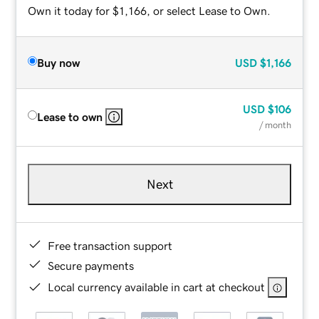
Own it today for $1,166, or select Lease to Own.
Buy now
USD
$1,166
USD
$106
Lease to own
/ month
Next
Free transaction support
Secure payments
Local currency available in cart at checkout