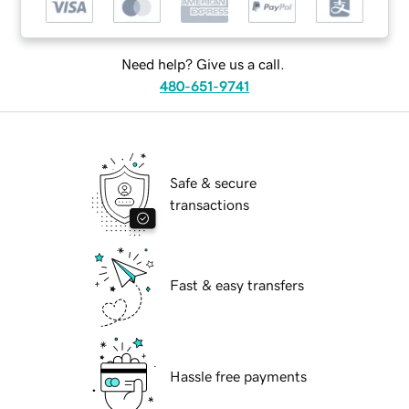
Need help? Give us a call.
480-651-9741
Safe & secure
transactions
Fast & easy transfers
Hassle free payments