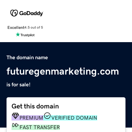
Excellent
4.5 out of 5
The domain name
futuregenmarketing.com
is for sale!
Get this domain
PREMIUM
VERIFIED DOMAIN
FAST TRANSFER